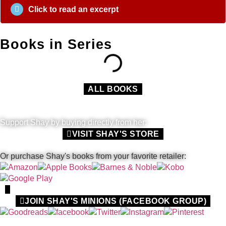
Click to read an excerpt
Books in Series
ALL BOOKS
Support Shay by buying directly from her:
VISIT SHAY'S STORE
Or purchase Shay's books from your favorite retailer:
JOIN SHAY'S MINIONS (FACEBOOK GROUP)