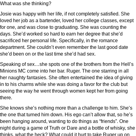
What was she thinking?
Josie was happy with her life, if not completely satisfied. She
loved her job as a bartender, loved her college classes, except
for one, and was close to graduating. She was counting the
days. She’d worked so hard to earn her degree that she’d
sacrificed her personal life. Specifically, in the romance
department. She couldn’t even remember the last good date
she’d been on or the last time she’d had sex.
Speaking of sex…she spots one of the brothers from the Hell’s
Minions MC come into her bar. Ruger. The one starring in all
her naughty fantasies. She often entertained the idea of giving
in to his charms while she was doing a favor for the club but
seeing the way he went through women kept her from going
there.
She knows she’s nothing more than a challenge to him. She’s
the one that turned him down. His ego can’t allow that, so he’s
been hanging around, wanting to do things as “friends”. One
night during a game of Truth or Dare and a bottle of whisky, she
thinks, what the heck? What could it hurt to take Ruger up on