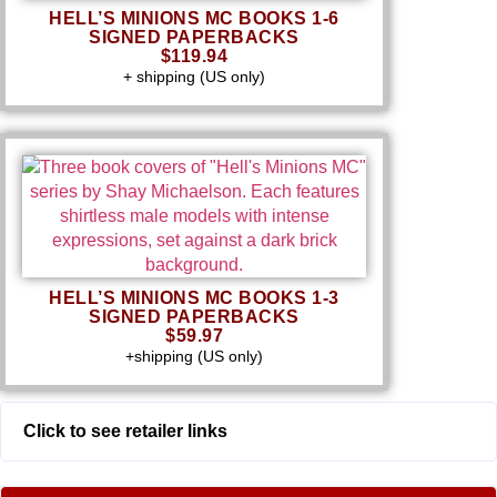
HELL’S MINIONS MC BOOKS 1-6
SIGNED PAPERBACKS
$119.94
+ shipping (US only)
HELL’S MINIONS MC BOOKS 1-3
SIGNED PAPERBACKS
$59.97
+shipping (US only)
Click to see retailer links