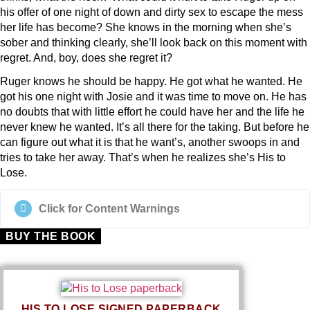
his offer of one night of down and dirty sex to escape the mess
her life has become? She knows in the morning when she’s
sober and thinking clearly, she’ll look back on this moment with
regret. And, boy, does she regret it?
Ruger knows he should be happy. He got what he wanted. He
got his one night with Josie and it was time to move on. He has
no doubts that with little effort he could have her and the life he
never knew he wanted. It’s all there for the taking. But before he
can figure out what it is that he want’s, another swoops in and
tries to take her away. That’s when he realizes she’s
His to
Lose
.
Click for Content Warnings
BUY THE BOOK
HIS TO LOSE SIGNED PAPERBACK