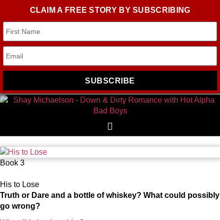
CLAIM A FREE STORY BY SUBSCRIBING
SUBSCRIBE
Book 3
His to Lose
Truth or Dare and a bottle of whiskey? What could possibly
go wrong?