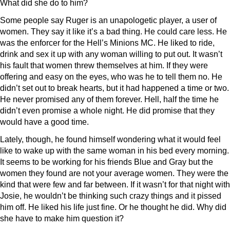
What did she do to him?
Some people say Ruger is an unapologetic player, a user of
women. They say it like it’s a bad thing. He could care less. He
was the enforcer for the Hell’s Minions MC. He liked to ride,
drink and sex it up with any woman willing to put out. It wasn’t
his fault that women threw themselves at him. If they were
offering and easy on the eyes, who was he to tell them no. He
didn’t set out to break hearts, but it had happened a time or two.
He never promised any of them forever. Hell, half the time he
didn’t even promise a whole night. He did promise that they
would have a good time.
Lately, though, he found himself wondering what it would feel
like to wake up with the same woman in his bed every morning.
It seems to be working for his friends Blue and Gray but the
women they found are not your average women. They were the
kind that were few and far between. If it wasn’t for that night with
Josie, he wouldn’t be thinking such crazy things and it pissed
him off. He liked his life just fine. Or he thought he did. Why did
she have to make him question it?