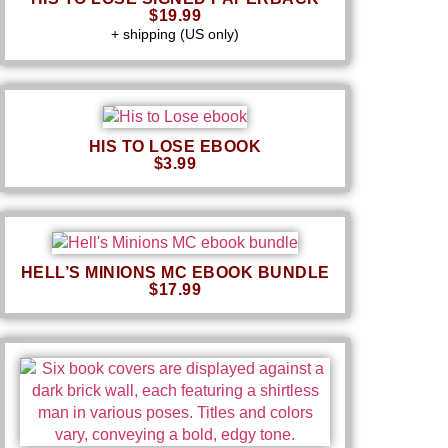
$19.99
+ shipping (US only)
HIS TO LOSE EBOOK
$3.99
HELL’S MINIONS MC EBOOK BUNDLE
$17.99