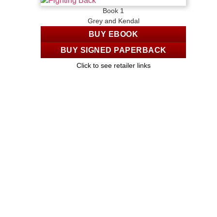
Book 1
Grey and Kendal
BUY EBOOK
BUY SIGNED PAPERBACK
Click to see retailer links