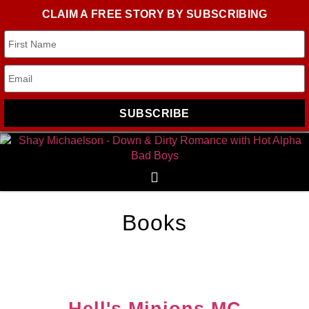
CLAIM A FREE STORY BY SUBSCRIBING
SUBSCRIBE
Books
Hell's Minions MC