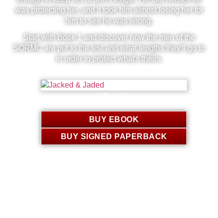
was protecting her, and it took him almost losing her for
him to see he was wrong.
Start with Book 1 and discover how the men of the
SORMC are put to the test and what lengths they'll go to
in order to protect what's theirs.
Book 1
Jackson & Calliope
BUY EBOOK
BUY SIGNED PAPERBACK
Click to see retailer links