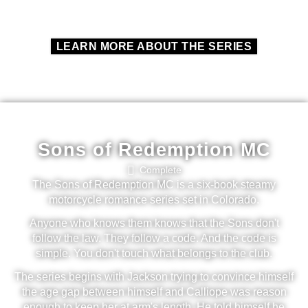
LEARN MORE ABOUT THE SERIES
Sons of Redemption MC
Complete
The Sons of Redemption MC is a six-book steamy
motorcycle romance series set in Colorado.
Anyone who knows them knows that the Sons don't
follow the law. They follow a code. And the code is
simple. You don't touch what belongs to the club.
The series begins with Jackson trying to convince himself
the age gap between himself and Calliope was reason
enough to keep her at arm's length. He told himself he