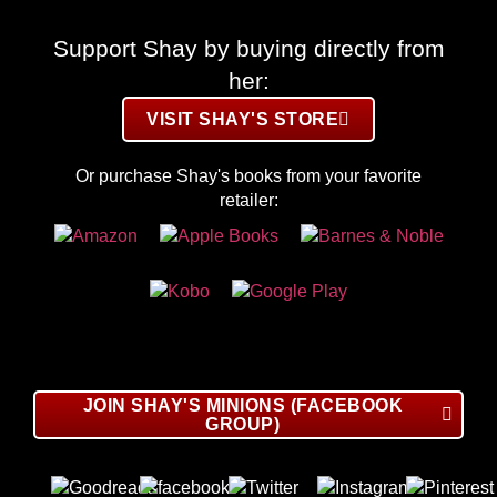
Support Shay by buying directly from
her:
VISIT SHAY'S STORE
Or purchase Shay's books from your favorite
retailer:
JOIN SHAY'S MINIONS (FACEBOOK
GROUP)