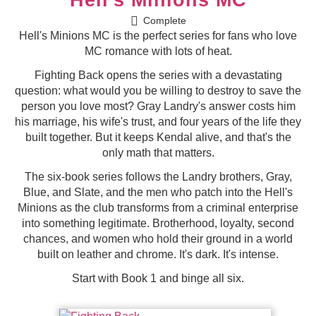
Complete
Hell's Minions MC is the perfect series for fans who love
MC romance with lots of heat.
Fighting Back opens the series with a devastating
question: what would you be willing to destroy to save the
person you love most? Gray Landry's answer costs him
his marriage, his wife's trust, and four years of the life they
built together. But it keeps Kendal alive, and that's the
only math that matters.
The six-book series follows the Landry brothers, Gray,
Blue, and Slate, and the men who patch into the Hell's
Minions as the club transforms from a criminal enterprise
into something legitimate. Brotherhood, loyalty, second
chances, and women who hold their ground in a world
built on leather and chrome. It's dark. It's intense.
Start with Book 1 and binge all six.