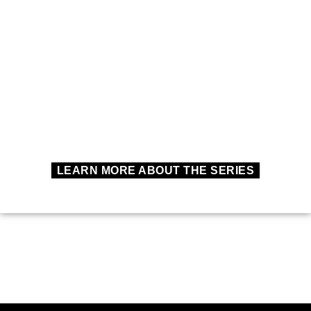
LEARN MORE ABOUT THE SERIES